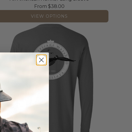
From
$38.00
VIEW OPTIONS