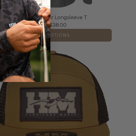
The OG Honker Longsleeve T
From
$38.00
VIEW OPTIONS