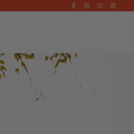
uit
Kelsey Hart Collab
Our Story