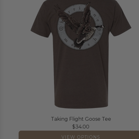
Taking Flight Goose Tee
$34.00
VIEW OPTIONS