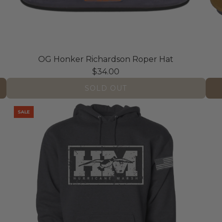
OG Honker Richardson Roper Hat
$34.00
SOLD OUT
A
SALE
d
d
A
l
l
A
m
e
r