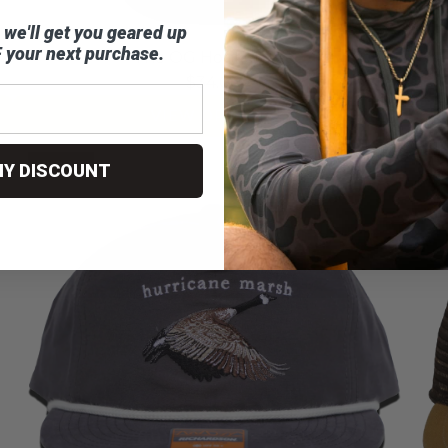
 we'll get you geared up
 your next purchase.
The OG Honker Tee
$34.00
VIEW OPTIONS
SOLD OUT
MY DISCOUNT