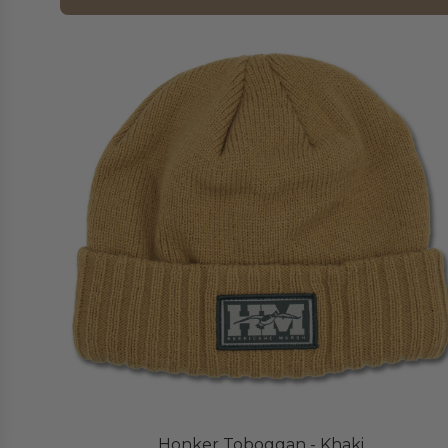
Honker Toboggan - Khaki