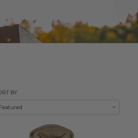
ORT BY