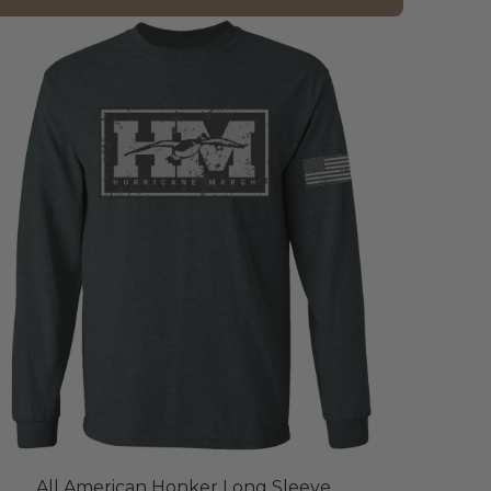
All American Honker Long Sleeve