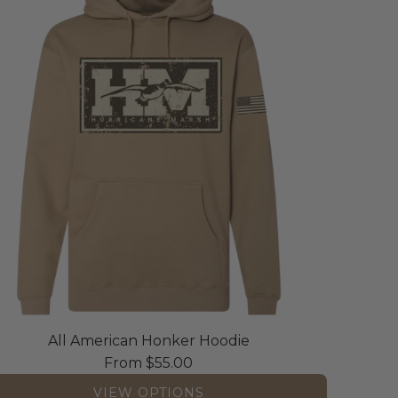
All American Honker Hoodie
From
$55.00
VIEW OPTIONS