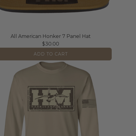
All American Honker 7 Panel Hat
$30.00
ADD TO CART