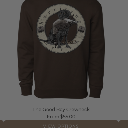
The Good Boy Crewneck
From
$55.00
VIEW OPTIONS