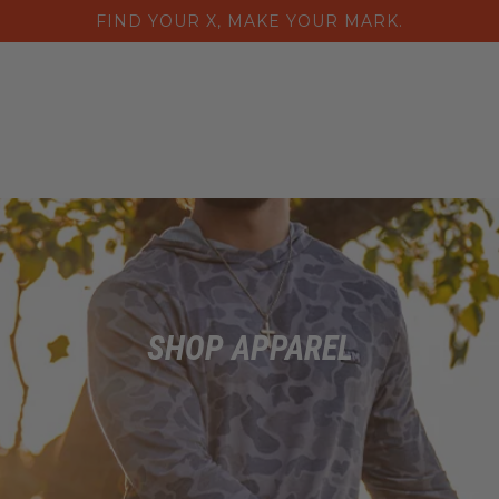
FIND YOUR X, MAKE YOUR MARK.
Home
Collections
Purs
SHOP APPAREL