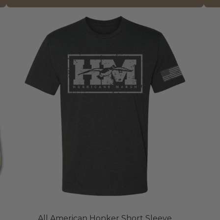
All American Honker Short Sleeve