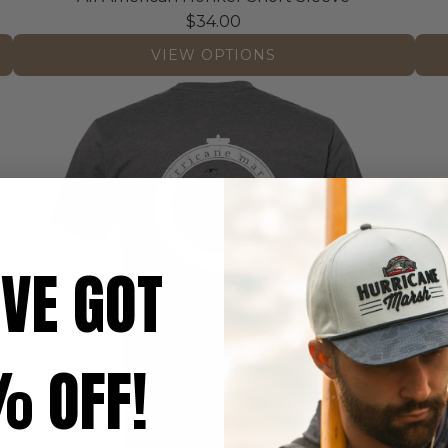
$34.00
VIEW OPTIONS
'VE GOT
 OFF!