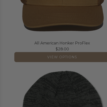
i
c
a
n
H
o
n
All American Honker ProFlex
k
$28.00
e
r
VIEW OPTIONS
7
P
a
n
e
l
t
o