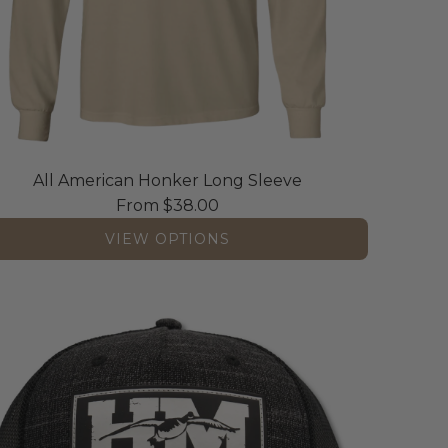
All American Honker Long Sleeve
From
$38.00
VIEW OPTIONS