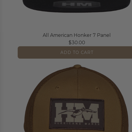
All American Honker 7 Panel
$30.00
ADD TO CART
A
d
d
A
l
l
A
m
e
r