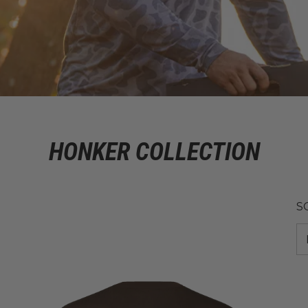
HONKER COLLECTION
S