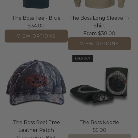
The Boss Tee - Blue
The Boss Long Sleeve T-
$34.00
Shirt
From
$38.00
VIEW OPTIONS
VIEW OPTIONS
SOLD OUT
The Boss Real Tree
The Boss Koozie
Leather Patch
$5.00
Richardson 843