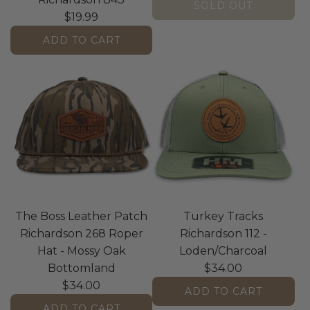
SOLD OUT
$19.99
ADD TO CART
A
d
d
T
h
e
B
o
s
The Boss Leather Patch
Turkey Tracks
s
Richardson 268 Roper
Richardson 112 -
R
Hat - Mossy Oak
Loden/Charcoal
e
Bottomland
$34.00
a
$34.00
l
ADD TO CART
T
ADD TO CART