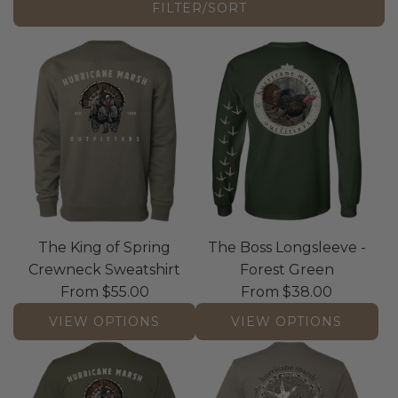
FILTER/SORT
The King of Spring
The Boss Longsleeve -
Crewneck Sweatshirt
Forest Green
From
$55.00
From
$38.00
VIEW OPTIONS
VIEW OPTIONS