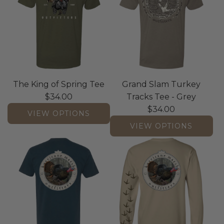
The King of Spring Tee
Grand Slam Turkey
$34.00
Tracks Tee - Grey
$34.00
VIEW OPTIONS
VIEW OPTIONS