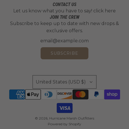
e
n
L
t
CONTACT US
d
h
e
d
i
h
Let us know what you have to say!
click here
s
e
s
G
c
e
JOIN THE CREW
o
c
t
r
e
Subscribe to keep up to date with new drops &
c
n
a
a
e
n
exclusive offers.
a
1
r
n
e
s
r
1
t
d
n
e
t
2
t
L
P
SUBSCRIBE
t
o
e
l
o
t
a
a
t
h
f
t
h
e
t
e
United States (USD $)
e
c
o
t
c
a
t
o
a
r
h
t
r
t
e
h
t
c
e
© 2026, Hurricane Marsh Outfitters
a
c
Powered by Shopify