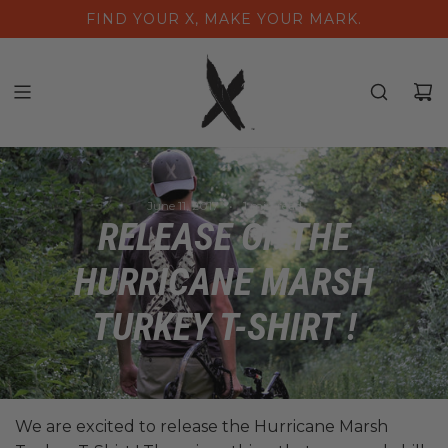
S
FIND YOUR X, MAKE YOUR MARK.
K
I
P
T
O
C
O
N
June 11, 2017
1 min read
T
RELEASE OF THE
E
N
HURRICANE MARSH
T
TURKEY T-SHIRT !
We are excited to release the Hurricane Marsh