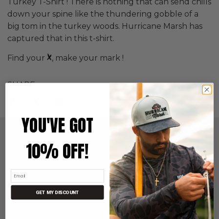
Turkey T-Shirt ! There is nothing that can send chills
down your spine like the thundering gobble of a
big tom in the turkey woods. Hurricane Marsh has
captured that in this t-shirt.
Find your
, make your mark !
SHARE
YOU'VE GOT
QUICK LINKS
10% OFF!
Search
Returns & Exchanges
Store Locator
About Us
GET MY DISCOUNT
FAQ
Terms of Service