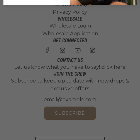
Refund Policy
Privacy Policy
WHOLESALE
Wholesale Login
Wholesale Application
GET CONNECTED
CONTACT US
Let us know what you have to say!
click here
JOIN THE CREW
Subscribe to keep up to date with new drops &
exclusive offers.
SUBSCRIBE