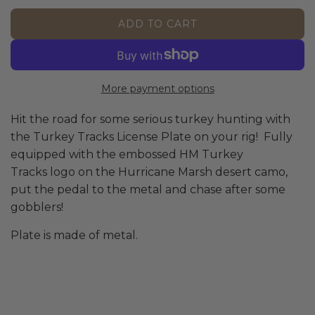
p
l
ADD TO CART
L
r
a
O
A
i
r
D
More payment options
I
c
p
N
Hit the road for some serious turkey hunting with
G
e
r
the Turkey Tracks License Plate on your rig! Fully
.
equipped with the embossed HM Turkey
.
i
.
Tracks logo on the Hurricane Marsh desert camo,
put the pedal to the metal and chase after some
c
gobblers!
e
Plate is made of metal.