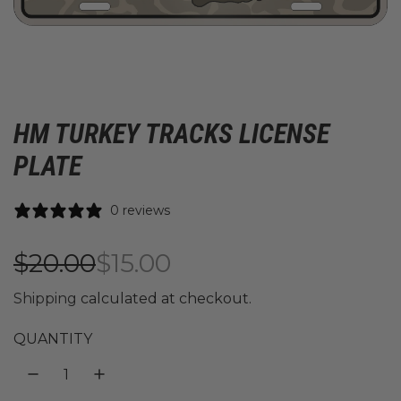
HM TURKEY TRACKS LICENSE
PLATE
0 reviews
S
R
$20.00
$15.00
a
e
Shipping
calculated at checkout.
l
g
QUANTITY
e
u