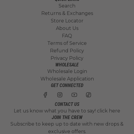
Search
Returns & Exchanges
Store Locator
About Us
FAQ
Terms of Service
Refund Policy
Privacy Policy
WHOLESALE
Wholesale Login
Wholesale Application
GET CONNECTED
CONTACT US
Let us know what you have to say!
click here
JOIN THE CREW
Subscribe to keep up to date with new drops &
exclusive offers.