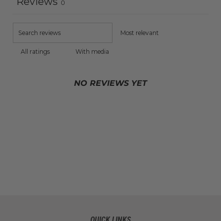
Reviews
0
With media
NO REVIEWS YET
QUICK LINKS