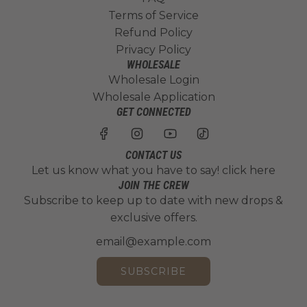
Terms of Service
Refund Policy
Privacy Policy
WHOLESALE
Wholesale Login
Wholesale Application
GET CONNECTED
CONTACT US
Let us know what you have to say!
click here
JOIN THE CREW
Subscribe to keep up to date with new drops &
exclusive offers.
SUBSCRIBE