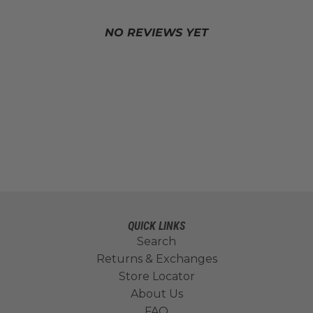
NO REVIEWS YET
QUICK LINKS
Search
Returns & Exchanges
Store Locator
About Us
FAQ