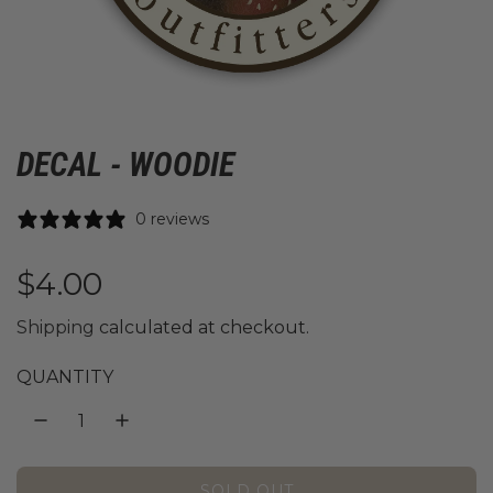
DECAL - WOODIE
0 reviews
R
$4.00
e
Shipping
calculated at checkout.
g
QUANTITY
u
l
SOLD OUT