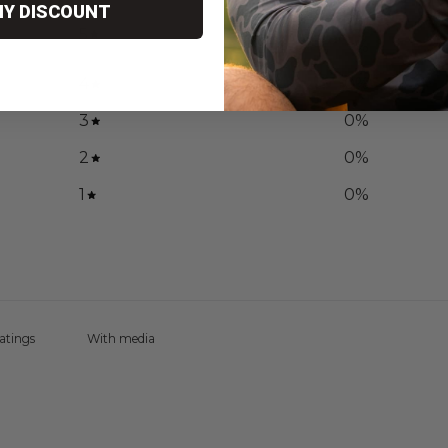
MY DISCOUNT
100
5
%
4
0
%
3
0
%
2
0
%
1
0
%
With media