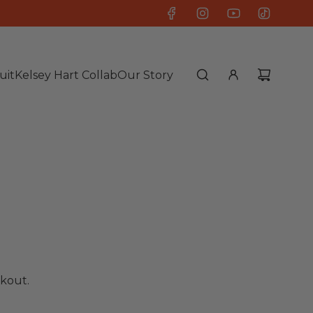
uit
Kelsey Hart Collab
Our Story
kout.