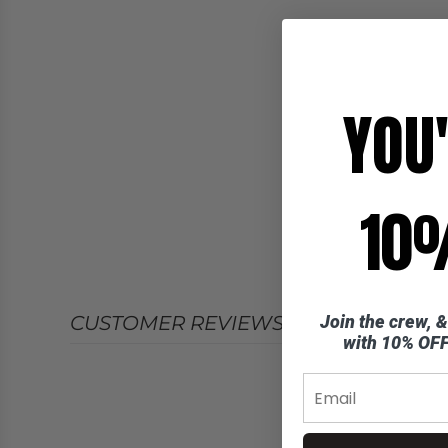
YOU
10%
Join the crew, &
CUSTOMER REVIEWS
with 10% OFF