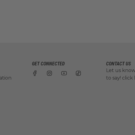
GET CONNECTED
CONTACT US
Let us kno
ation
to say!
click