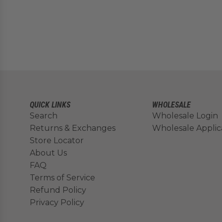
QUICK LINKS
WHOLESALE
Search
Wholesale Login
Returns & Exchanges
Wholesale Applic
Store Locator
About Us
FAQ
Terms of Service
Refund Policy
Privacy Policy