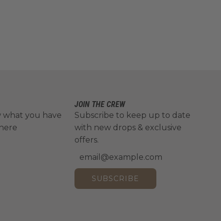
JOIN THE CREW
w what you have
Subscribe to keep up to date
 here
with new drops & exclusive
offers.
SUBSCRIBE