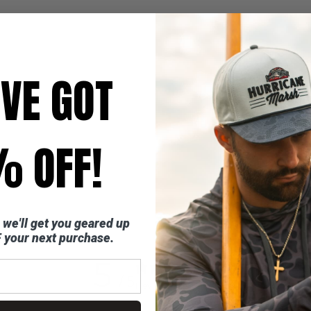
'VE GOT
 OFF!
 we'll get you geared up
 your next purchase.
5
/ 5
1 review