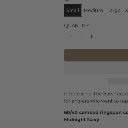
g
Small
Medium
Large
X
u
l
QUANTITY
a
r
p
r
i
Introducing The Bass Tee, de
c
for anglers who want to rep t
e
60/40 combed ringspun cott
Midnight Navy