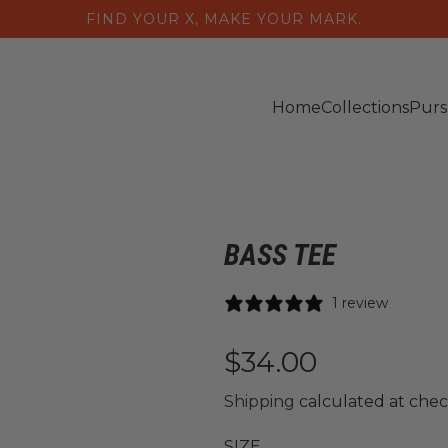
FIND YOUR X, MAKE YOUR MARK.
Home
Collections
Purs
BASS TEE
1 review
R
$34.00
e
Shipping
calculated at chec
SIZE