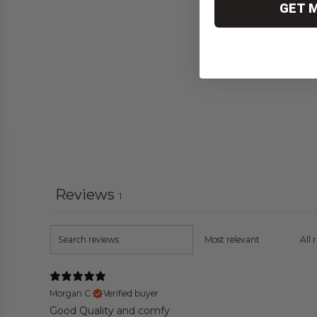
GET 
Reviews
1
Morgan C.
Verified buyer
Good Quality and comfy