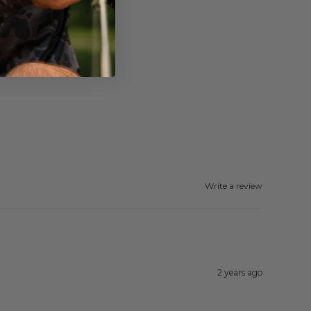
Write a review
2 years ago