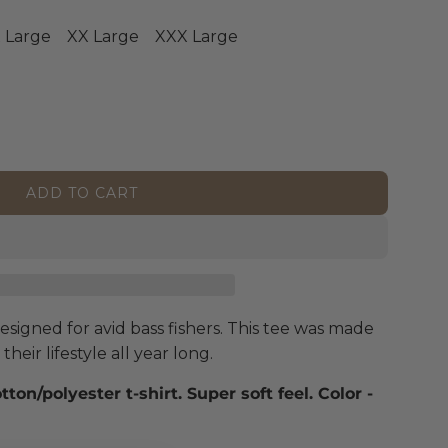
 Large
XX Large
XXX Large
ADD TO CART
L
O
A
D
I
N
signed for avid bass fishers. This tee was made
G
heir lifestyle all year long.
.
.
on/polyester t-shirt. Super soft feel. Color
-
.