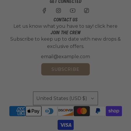
GET CONNECTED
CONTACT US
Let us know what you have to say!
click here
JOIN THE CREW
Subscribe to keep up to date with new drops &
exclusive offers.
SUBSCRIBE
United States (USD $)