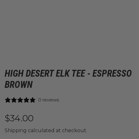
HIGH DESERT ELK TEE - ESPRESSO
BROWN
0 reviews
R
$34.00
e
Shipping
calculated at checkout.