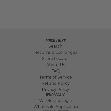
QUICK LINKS
Search
Returns & Exchanges
Store Locator
About Us
FAQ
Terms of Service
Refund Policy
Privacy Policy
WHOLESALE
Wholesale Login
Wholesale Application