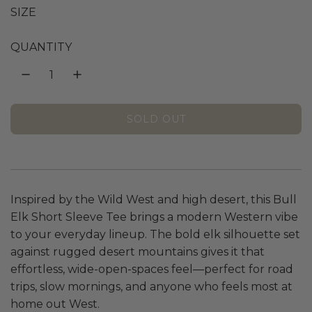
g
SIZE
u
QUANTITY
l
a
SOLD OUT
L
r
O
A
p
D
I
r
Inspired by the Wild West and high desert, this Bull
N
Elk Short Sleeve Tee brings a modern Western vibe
G
i
.
to your everyday lineup. The bold elk silhouette set
.
against rugged desert mountains gives it that
c
.
effortless, wide-open-spaces feel—perfect for road
e
trips, slow mornings, and anyone who feels most at
home out West.