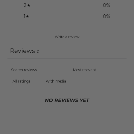
2
0
%
1
0
%
Write a review
Reviews
0
With media
NO REVIEWS YET